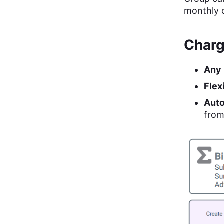
monthly 
Charg
Any 
Flex
Auto
from