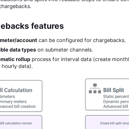
chargebacks.
ebacks features
meter/account
can be configured for chargebacks.
ible data types
on submeter channels.
matic rollup
process for interval data (create monthly
 hourly data).