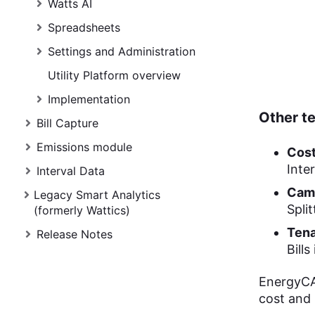
Watts AI
Spreadsheets
Settings and Administration
Utility Platform overview
Implementation
Other t
Bill Capture
Emissions module
Cost
Inte
Interval Data
Camp
Legacy Smart Analytics
Spli
(formerly Wattics)
Tena
Release Notes
Bill
EnergyCAP
cost and u