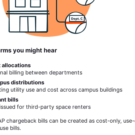
erms you might hear
 allocations
rnal billing between departments
us distributions
tting utility use and cost across campus buildings
nt bills
s issued for third-party space renters
 chargeback bills can be created as cost-only, use-
se bills.