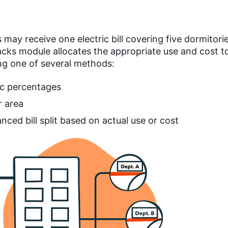
may receive one electric bill covering five dormitori
cks module allocates the appropriate use and cost t
ng one of several methods:
ic percentages
r area
nced bill split based on actual use or cost