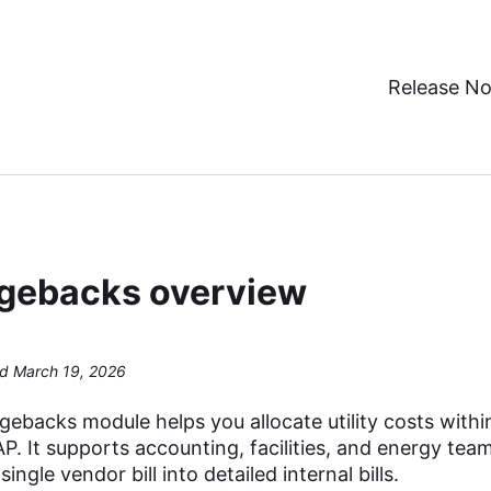
Release No
gebacks overview
d March 19, 2026
ebacks module helps you allocate utility costs withi
. It supports accounting, facilities, and energy tea
single vendor bill into detailed internal bills.