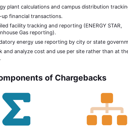
gy plant calculations and campus distribution trackin
-up financial transactions.
iled facility tracking and reporting (ENERGY STAR,
nhouse Gas reporting).
atory energy use reporting by city or state governm
k and analyze cost and use per site rather than at t
.
omponents of Chargebacks