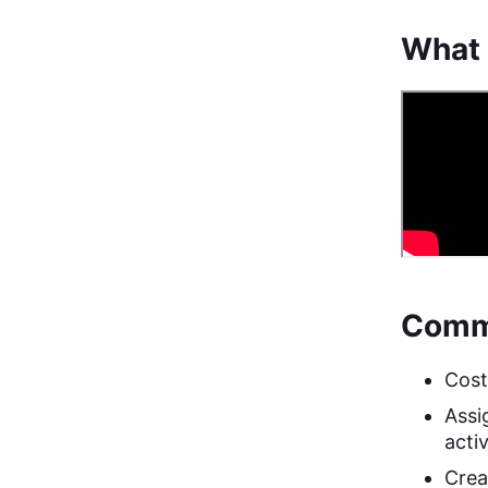
What 
Commo
Cost
Assig
activ
Creat