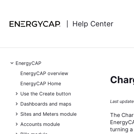
Help Center
EnergyCAP
EnergyCAP overview
Char
EnergyCAP Home
Use the Create button
Last update
Dashboards and maps
Sites and Meters module
The Charg
EnergyCAP
Accounts module
turning a 