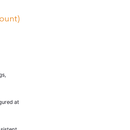
gs,
igured at
nsistent