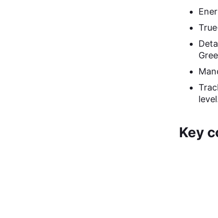
Ener
True
Deta
Gree
Mand
Trac
level
Key c