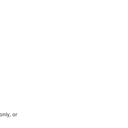
only, or