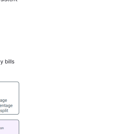
 bills