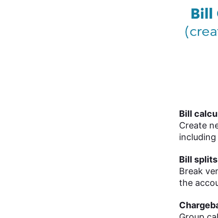
Bill calc
Create ne
including
Bill splits
Break vend
the accou
Chargeb
Group cal