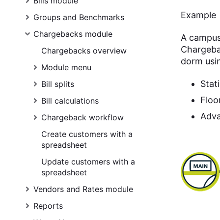
Bills module
Example
Groups and Benchmarks
Chargebacks module
A campus 
Chargeba
Chargebacks overview
dorm usi
Module menu
Stat
Bill splits
Floo
Bill calculations
Adva
Chargeback workflow
Create customers with a
spreadsheet
Update customers with a
spreadsheet
Vendors and Rates module
Reports