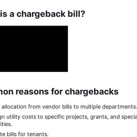
is a chargeback bill?
n reasons for chargebacks
 allocation from vendor bills to multiple departments
n utility costs to specific projects, grants, and specia
ities.
e bills for tenants.