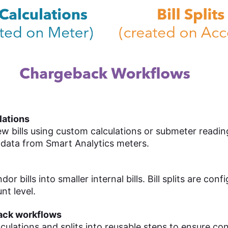
ulations
w bills using custom calculations or submeter readin
 data from Smart Analytics meters.
or bills into smaller internal bills. Bill splits are conf
nt level.
ack workflows
culations and splits into reusable steps to ensure co