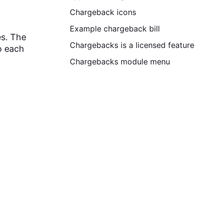
Chargeback icons
Example chargeback bill
es. The
Chargebacks is a licensed feature
o each
Chargebacks module menu