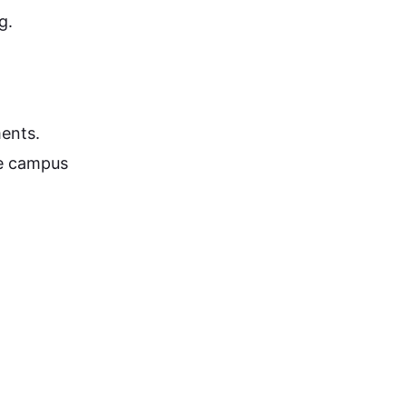
g.
ents.
he campus