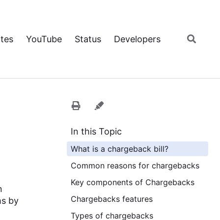
tes
YouTube
Status
Developers
In this Topic
What is a chargeback bill?
Common reasons for chargebacks
Key components of Chargebacks
n
Chargebacks features
ms by
Types of chargebacks