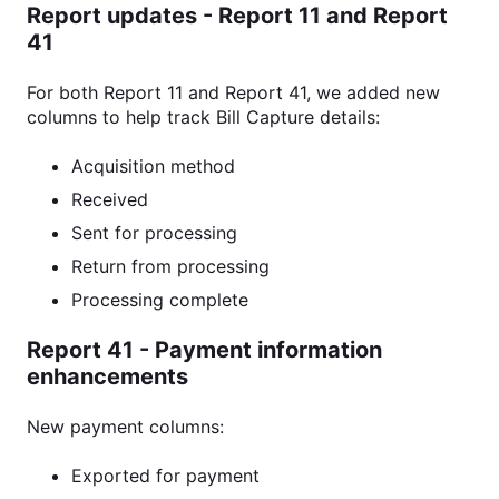
Report updates
-
Report 11 and Report
41
For both Report 11 and Report 41, we added new
columns to help track Bill Capture details:
Acquisition method
Received
Sent for processing
Return from processing
Processing complete
Report 41 - Payment information
enhancements
New payment columns:
Exported for payment