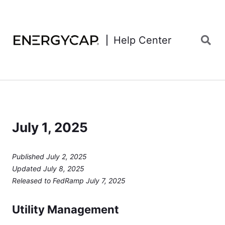
Help Center
July 1, 2025
Published July 2, 2025
Updated July 8, 2025
Released to FedRamp July 7, 2025
Utility Management