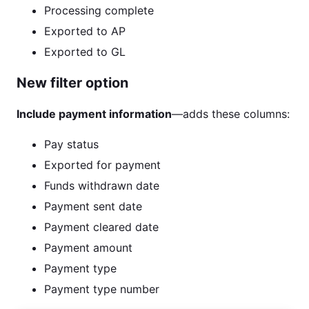
Processing complete
Exported to AP
Exported to GL
New filter option
Include payment information
—adds these columns:
Pay status
Exported for payment
Funds withdrawn date
Payment sent date
Payment cleared date
Payment amount
Payment type
Payment type number