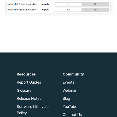
Resources
Community
Report Guides
Events
Glossary
Webinar
Release Notes
Blog
Software Lifecycle
YouTube
Policy
Contact Us