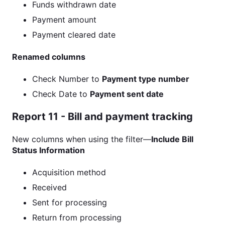
Funds withdrawn date
Payment amount
Payment cleared date
Renamed columns
Check Number to
Payment type number
Check Date to
Payment sent date
Report 11 - Bill and payment tracking
New columns when using the filter—
Include Bill
Status Information
Acquisition method
Received
Sent for processing
Return from processing