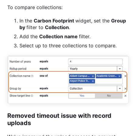
To compare collections:
In the
Carbon
Footprint
widget, set the
Group
by
filter to
Collection
.
Add the
Collection
name
filter.
Select up to three collections to compare.
Removed timeout issue with record
uploads