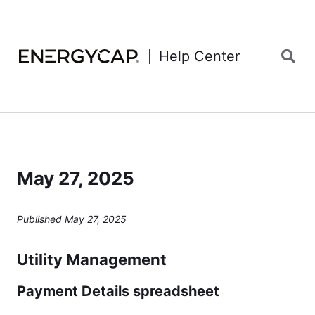
Help Center
May 27, 2025
Published May 27, 2025
Utility Management
Payment Details spreadsheet