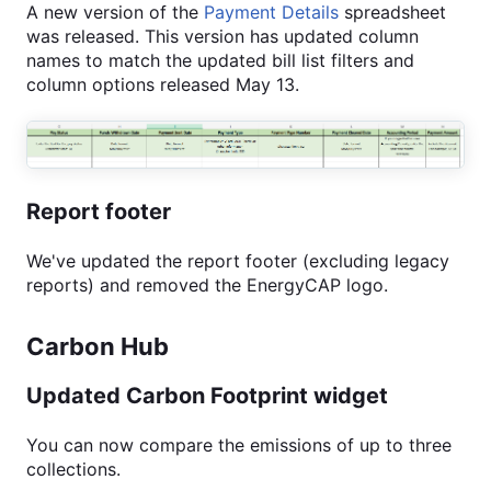
A new version of the
Payment Details
spreadsheet
was released. This version has updated column
names to match the updated bill list filters and
column options released May 13.
Report footer
We've updated the report footer (excluding legacy
reports) and removed the EnergyCAP logo.
Carbon Hub
Updated Carbon Footprint widget
You can now compare the emissions of up to three
collections.