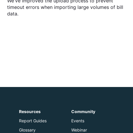
We've improved the upload process to prevent
timeout errors when importing large volumes of bill
data.
Resources
Community
Report Guides
Events
Glossary
Webinar