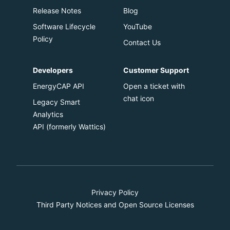
Release Notes
Blog
Software Lifecycle
YouTube
Policy
Contact Us
Developers
Customer Support
EnergyCAP API
Open a ticket with
chat icon
Legacy Smart
Analytics
API
(formerly Wattics)
Privacy Policy
Third Party Notices and Open Source Licenses