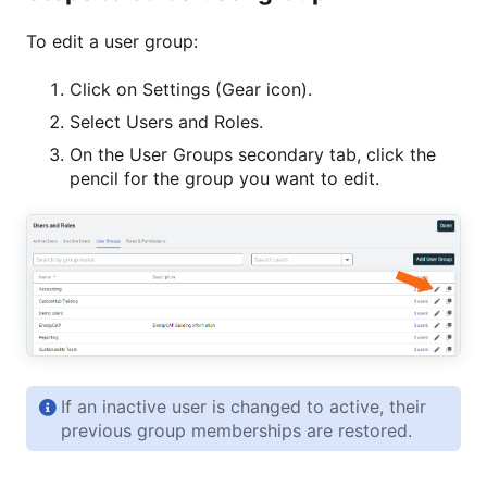
To edit a user group:
Click on Settings (Gear icon).
Select Users and Roles.
On the User Groups secondary tab, click the
pencil for the group you want to edit.
If an inactive user is changed to active, their
previous group memberships are restored.