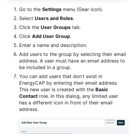
Go to the
Settings
menu (Gear icon).
Select
Users and Roles
.
Click the
User Groups
tab.
Click
Add User Group
.
Enter a name and description.
Add users to the group by selecting their email
address. A user must have an email address to
be included in a group.
You can add users that don't exist in
EnergyCAP by entering their email address.
This new user is created with the
Basic
Contact
role. In this dialog, any limited user
has a different icon in front of their email
address.