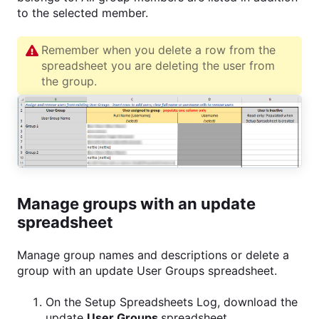
to the selected member.
Remember when you delete a row from the
spreadsheet you are deleting the user from
the group.
Manage groups with an update
spreadsheet
Manage group names and descriptions or delete a
group with an update User Groups spreadsheet.
On the Setup Spreadsheets Log, download the
update
User Groups
spreadsheet.