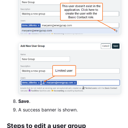
Save
.
A success banner is shown.
Steps to edit a user group