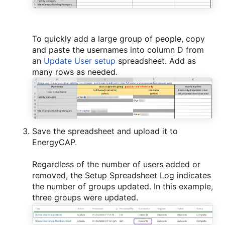
To quickly add a large group of people, copy
and paste the usernames into column D from
an
Update User setup
spreadsheet. Add as
many rows as needed.
Save the spreadsheet and upload it to
EnergyCAP.
Regardless of the number of users added or
removed, the Setup Spreadsheet Log indicates
the number of groups updated. In this example,
three groups were updated.