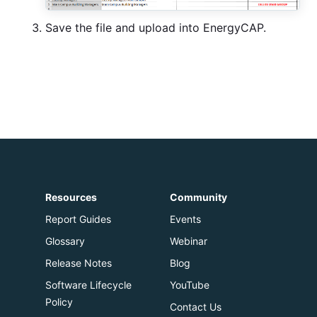
Save the file and upload into EnergyCAP.
Resources
Community
Report Guides
Events
Glossary
Webinar
Release Notes
Blog
Software Lifecycle
YouTube
Policy
Contact Us