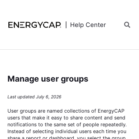
Help Center
Manage user groups
Last updated July 6, 2026
User groups are named collections of EnergyCAP
users that make it easy to share content and send
notifications to the same set of people repeatedly.
Instead of selecting individual users each time you
share a report or dashboard, you select the group.