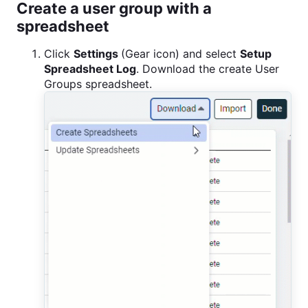
Create a user group with a
spreadsheet
Click
Settings
(Gear icon) and select
Setup
Spreadsheet Log
. Download the create User
Groups spreadsheet.