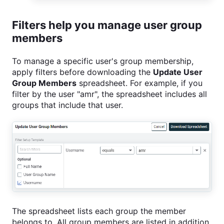
Filters help you manage user group
members
To manage a specific user's group membership,
apply filters before downloading the
Update User
Group Members
spreadsheet. For example, if you
filter by the user "amr", the spreadsheet includes all
groups that include that user.
The spreadsheet lists each group the member
belongs to. All group members are listed in addition