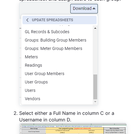
Select either a Full Name in column C or a
Username in column D.