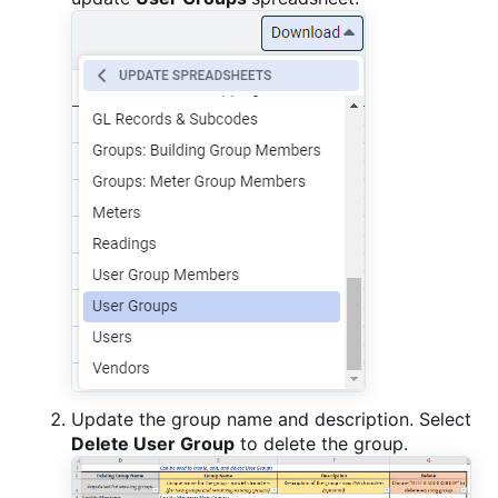
Update the group name and description. Select
Delete User Group
to delete the group.