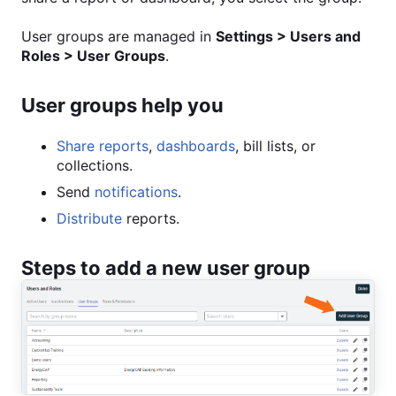
User groups are managed in
Settings > Users and
Roles > User Groups
.
User groups help you
Share reports
,
dashboards
, bill lists, or
collections.
Send
notifications
.
Distribute
reports.
Steps to add a new user group