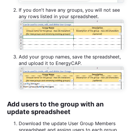
If you don't have any groups, you will not see
any rows listed in your spreadsheet.
Add your group names, save the spreadsheet,
and upload it to EnergyCAP.
Add users to the group with an
update spreadsheet
Download the update User Group Members
spreadsheet and assign users to each group.